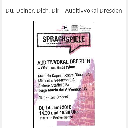
Du, Deiner, Dich, Dir – AuditivVokal Dresden