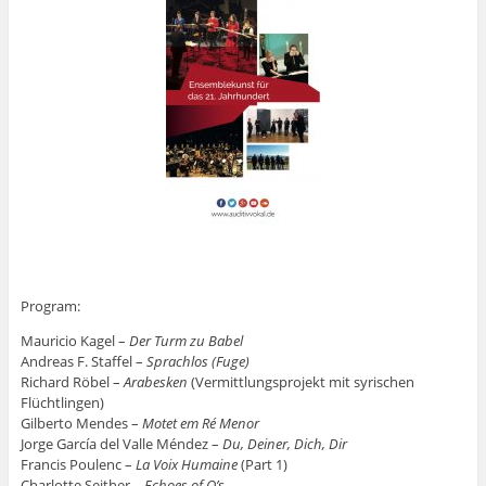
Program:
Mauricio Kagel –
Der Turm zu Babel
Andreas F. Staffel –
Sprachlos (Fuge)
Richard Röbel –
Arabesken
(Vermittlungsprojekt mit syrischen
Flüchtlingen)
Gilberto Mendes –
Motet em Ré Menor
Jorge García del Valle Méndez –
Du, Deiner, Dich, Dir
Francis Poulenc –
La Voix Humaine
(Part 1)
Charlotte Seither –
Echoes of O’s