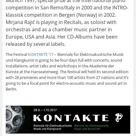
Munich 1997, special prize at the international piano
competition in San Remo/Italy in 2000 and the INTRO-
klassisk competition in Bergen (Norway) in 2002.
Mirjana Rajić is playing in Recitals, as soloist with
orchestras and as a chamber music partner in
Europe, USA and Asia. Her CD-Albums have been
released by several labels.
The Festival
KONTAKTE ’17
– Biennale für Elektroakustische Musik
und Klangkunst is going to be four days full with concerts, sound
installations, artist talks and workshops in the Akademie der
Künste at the Hanseatenweg. The festival will held its second edition
with 28 premieres and more than 100 artists from 27 nations and it’s
going to be a focal point for electro-acoustic music and sound art in
Berlin.