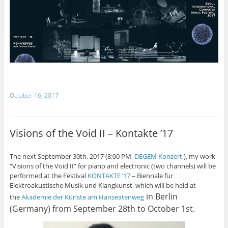
October 16, 2017
Visions of the Void II – Kontakte ’17
The next September 30th, 2017 (8:00 PM,
DEGEM Konzert
), my work
“Visions of the Void II” for piano and electronic (two channels) will be
performed at the Festival
KONTAKTE ’17
– Biennale für
Elektroakustische Musik und Klangkunst, which will be held at
in Berlin
the
Akademie der Künste am Hanseatenweg
(Germany) from September 28th to October 1st.