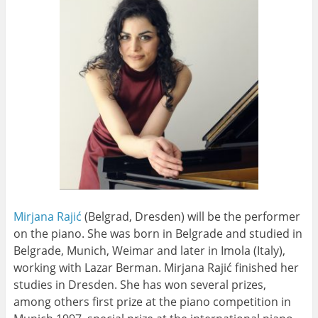
Mirjana Rajić
(Belgrad, Dresden) will be the performer
on the piano
. She was born in Belgrade and studied in
Belgrade, Munich, Weimar and later in Imola (Italy),
working with Lazar Berman. Mirjana Rajić finished her
studies in Dresden. She has won several prizes,
among others first prize at the piano competition in