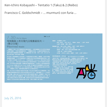
Ken-Ichiro Kobayashi – Tentatio 1 (Taku) & 2 (Reibo)
Francisco C. Goldschmidt – … murmuró con furia …
July 25, 2016