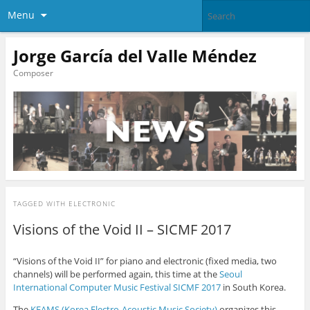
Menu
Jorge García del Valle Méndez
Composer
TAGGED WITH
ELECTRONIC
Visions of the Void II – SICMF 2017
“Visions of the Void II” for piano and electronic (fixed media, two
channels) will be performed again, this time at the
Seoul
International Computer Music Festival SICMF 2017
in South Korea.
The
KEAMS (Korea Electro-Acoustic Music Society)
organizes this