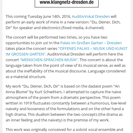
This coming Tuesday June 14th, 2016,
AuditivVokal Dresden
will
perform an early work of mine in a new version: “Du, Deiner, Dich,
Dir” for speaker and electronics (fixed media, 4-channel).
The concert will be performed two times, so you have two
opportunities to join us! In the
Palais im Großen Garten – Dresden
takes place the concert series
“OFFENES PALAIS – MUSIK UND KUNST
IM GROSSEN GARTEN”
. AuditivVokal Dresden will perform here the
concert
“MENSCHEN-SPRACHEN-MUSIK”
. This concert is about the
language taken from the point of view of its musical sense, as well as
about the ineffability of the musical discourse. Language considered
as a material structure.
My work “Du, Deiner, Dich, Dir” is based on the dadaist poem “An
Anna Blume” by Kurt Schwitters. I attempted to capture the naive
atmosphere of the poem from a dramatic perspective. This poem
written in 1919 fluctuates constantly between a humorous, low-level
naivety and looseness of the formulations and on the other hand a
high drama. This dualism between the two concepts (the drama as
an inner feeling and the naivety) is the premise of my work.
This work was originally conceived for a soloist vocal ensemble and