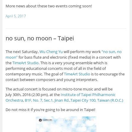
More news about these two events coming soon!
April 5, 2017
no sun, no moon – Taipei
The next Saturday,
Wu Cheng Yu
will perform my work
“no sun, no
moon”
for bass flute and electronic (fixed media) in a concert with
the
TimeArt Studio
. This is a very young ensemble which is
performing educational concerts most of all in the field of
contemporary music. The goal of
TimeArt Studio
is to encourage the
contact between composers and young interpreters.
The actual concert is focused on micro-tone music and will be
July
30th, 2016 (2:30 pm), at the
Institute of Taipei Philharmonic
Orchestra
,
B1F, No. 7, Sec.1, Jinan Rd.,Taipei City 100, Taiwan (R.O.C.)
Do not miss it if you’re going to be around in Taipei!