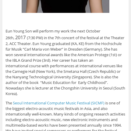
Eun Young Son will perform my work the next October
2
017
26th,
(7:30 PM) in the 7th concert of the festival at the Theater
2, ACC Theater. Eun Young graduated (KA, KE) from the Hochschule
für Musik “Carl Maria von Weber” in Dresden (Germany). She has
won several international awards like the American Protege (1st) or
the IBLA Grand Prize (3rd). Her career has taken an
international course with performances at international venues like
the Carnegie Hall (New York), the Smetana Hall (Czech Republic) or
the Nanyang Technological University (Singapore). She is also the
author of the book “Music Education for Early Childhood”.
Nowadays she is lecturer at the Chongshin University in Seoul (South
Korea).
The
Seoul International Computer Music Festival (SICMF)
is one of
the biggest electro-acoustic music festivals in Asia, and also
internationally well-known. Many kinds of ongoing research activities
including electro-acoustic music, new electronic instruments and
multimedia-based works have been presented annually since 1994.
We have invited special composers or performers for the festival