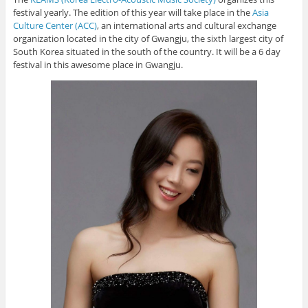
festival yearly. The edition of this year will take place in the
Asia
Culture Center (ACC)
, an international arts and cultural exchange
organization located in the city of Gwangju, the sixth largest city of
South Korea situated in the south of the country. It will be a 6 day
festival in this awesome place in Gwangju.