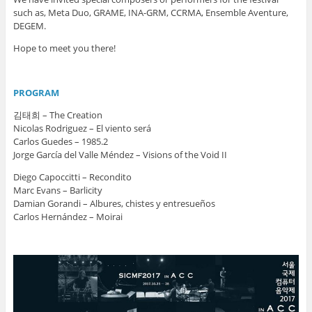
such as, Meta Duo, GRAME, INA-GRM, CCRMA, Ensemble Aventure,
DEGEM.
Hope to meet you there!
PROGRAM
김태희 – The Creation
Nicolas Rodriguez – El viento será
Carlos Guedes – 1985.2
Jorge García del Valle Méndez – Visions of the Void II
Diego Capoccitti – Recondito
Marc Evans – Barlicity
Damian Gorandi – Albures, chistes y entresueños
Carlos Hernández – Moirai