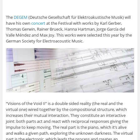
The
DEGEM
(Deutsche Gesellschaft für Elektroakustische Musik) will
have his own
concert
at the Festival with works by Karl Gerber,
Thomas Gerwin, Rainer Brueck, Hanna Hartman, Jorge García del
Valle Méndez and Max Joy. This works were selected this year by the
German Society for Electroacoustic Music.
“Visions of the Void II” is a double sided reality (the real and the
virtual one) wired together by the compositional structure, which
increases their mutual interaction. They constitute an interactive
joint: both parts act and react with reciprocal responses giving the
impulse to keep moving. The real part is the piano, which it’s alive
and walks a given path, exploring the unknown darkness. The virtual
part is the electronic, which leads the process and creates an