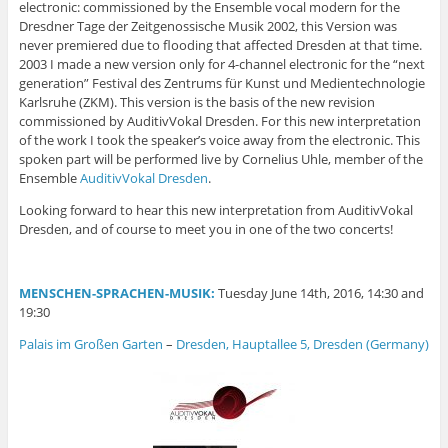
electronic: commissioned by the Ensemble vocal modern for the
Dresdner Tage der Zeitgenossische Musik 2002, this Version was
never premiered due to flooding that affected Dresden at that time.
2003 I made a new version only for 4-channel electronic for the “
next
generation” Festival des Zentrums für Kunst und Medientechnologie
Karlsruhe (ZKM). This version is the basis of the new revision
commissioned by AuditivVokal Dresden. For this new interpretation
of the work I took the speaker’s voice away from the electronic. This
spoken part will be performed live by Cornelius Uhle, member of the
Ensemble
AuditivVokal Dresden
.
Looking forward to hear this new interpretation from AuditivVokal
Dresden, and of course to meet you in one of the two concerts!
MENSCHEN-SPRACHEN-MUSIK:
Tuesday June 14th, 2016, 14:30 and
19:30
Palais im Großen Garten
–
Dresden, Hauptallee 5, Dresden (Germany)