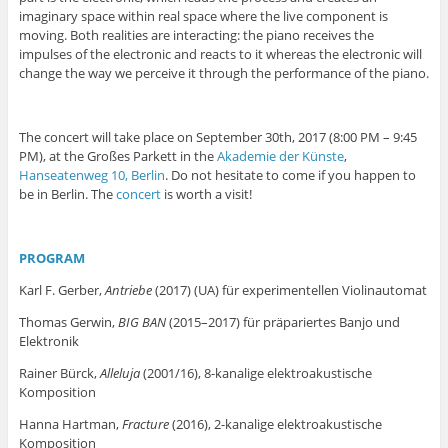
imaginary space within real space where the live component is
moving. Both realities are interacting: the piano receives the
impulses of the electronic and reacts to it whereas the electronic will
change the way we perceive it through the performance of the piano.
The concert will take place on September 30th, 2017 (8:00 PM – 9:45
PM), at the Großes Parkett in the
Akademie der Künste
,
Hanseatenweg 10, Berlin
. Do not hesitate to come if you happen to
be in Berlin. The
concert
is worth a visit!
PROGRAM
Karl F. Gerber,
Antriebe
(2017) (UA) für experimentellen Violinautomat
Thomas Gerwin,
BIG BAN
(2015–2017) für präpariertes Banjo und
Elektronik
Rainer Bürck,
Alleluja
(2001/16), 8-kanalige elektroakustische
Komposition
Hanna Hartman,
Fracture
(2016), 2-kanalige elektroakustische
Komposition