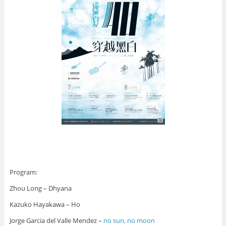
Program:
Zhou Long – Dhyana
Kazuko Hayakawa – Ho
Jorge Garcia del Valle Mendez –
no sun, no moon