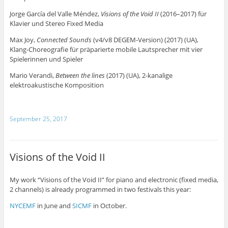
Jorge García del Valle Méndez,
Visions of the Void II
(2016–2017) für
Klavier und Stereo Fixed Media
Max Joy,
Connected Sounds
(v4/v8 DEGEM-Version) (2017) (UA),
Klang-Choreografie für präparierte mobile Lautsprecher mit vier
Spielerinnen und Spieler
Mario Verandi,
Between the lines
(2017) (UA), 2-kanalige
elektroakustische Komposition
September 25, 2017
Visions of the Void II
My work “Visions of the Void II” for piano and electronic (fixed media,
2 channels) is already programmed in two festivals this year:
NYCEMF
in June and
SICMF
in October.