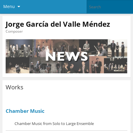
Menu
Jorge García del Valle Méndez
Composer
Works
Chamber Music
Chamber Music from Solo to Large Ensemble