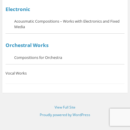
Electronic
Acousmatic Compositions – Works with Electronics and Fixed
Media
Orchestral Works
Compositions for Orchestra
Vocal Works
View Full Site
Proudly powered by WordPress