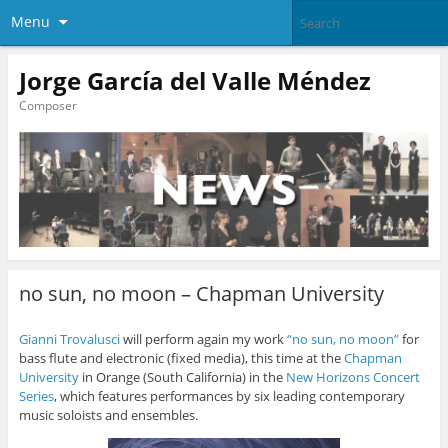
Menu
Jorge García del Valle Méndez
Composer
no sun, no moon – Chapman University
Gianni Trovalusci
will perform again my work
“no sun, no moon”
for
bass flute and electronic (fixed media), this time at the
Chapman
University
in Orange (South California) in the
New Horizons Concert
Series
, which features performances by six leading contemporary
music soloists and ensembles.