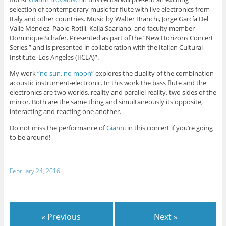
selection of contemporary music for flute with live electronics from
Italy and other countries. Music by Walter Branchi, Jorge García Del
Valle Méndez, Paolo Rotili, Kaija Saariaho, and faculty member
Dominique Schafer. Presented as part of the “New Horizons Concert
Series,” and is presented in collaboration with the Italian Cultural
Institute, Los Angeles (IICLA)”.
My work
“no sun, no moon”
explores the duality of the combination
acoustic instrument-electronic. In this work the bass flute and the
electronics are two worlds, reality and parallel reality, two sides of the
mirror. Both are the same thing and simultaneously its opposite,
interacting and reacting one another.
Do not miss the performance of
Gianni
in this concert if you’re going
to be around!
February 24, 2016
« Previous
Next »