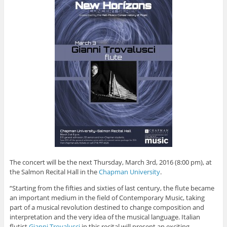
The concert will be the next Thursday, March 3rd, 2016 (8:00 pm), at
the Salmon Recital Hall in the
Chapman University
.
“Starting from the fifties and sixties of last century, the flute became
an important medium in the field of Contemporary Music, taking
part of a musical revolution destined to change composition and
interpretation and the very idea of the musical language. Italian
flutist
Gianni Trovalusci
in this recital will present an exciting