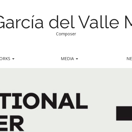
García del Valle
Composer
ORKS
MEDIA
N