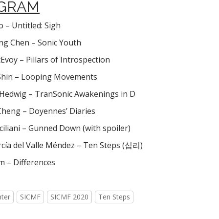
GRAM
 – Untitled: Sigh
g Chen – Sonic Youth
Evoy – Pillars of Introspection
Shin – Looping Movements
Hedwig – TranSonic Awakenings in D
Cheng – Doyennes’ Diaries
iliani – Gunned Down (with spoiler)
rcía del Valle Méndez – Ten Steps (십리)
m – Differences
nter
SICMF
SICMF 2020
Ten Steps