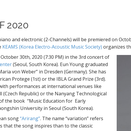
F 2020
 and electronic (2-Channels) will be premiered on Octob
he
KEAMS (Korea Electro-Acoustic Music Society)
organizes thi
ctober 30th, 2020 (7:30 PM) in the 3rd concert of
Center
(Seoul, South Korea). Eun Young graduated
 Maria von Weber” in Dresden (Germany). She has
ican Protege (1st) or the IBLA Grand Prize (3rd).
with performances at international venues like
ll (Czech Republic) or the Nanyang Technological
 of the book “Music Education for Early
hongshin University in Seoul (South Korea).
rean song
“Arirang”
. The name “variation” refers
s that the song inspires than to the classic