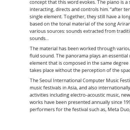
concept that this word evokes. The piano is a
interacting, directs and controls him. “after t
single element. Together, they still have a lo
based on the tonal material of the song Arira
various sources: sounds extracted from tradit
sounds…
The material has been worked through various
fluid sound. The panorama plays an essential r
element that is composed in the same degree
takes place without the perception of the spac
The Seoul International Computer Music Festiv
music festivals in Asia, and also internationa
activities including electro-acoustic music, n
works have been presented annually since 199
performers for the festival such as, Meta 