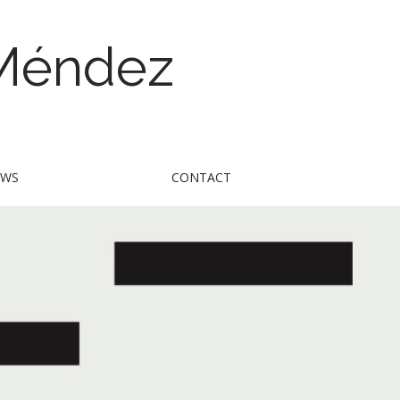
 Méndez
EWS
CONTACT