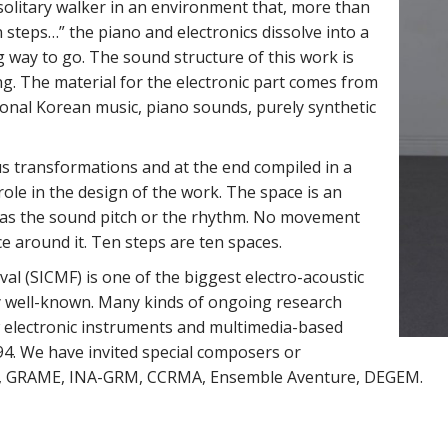
 solitary walker in an environment that, more than
en steps…” the piano and electronics dissolve into a
ng way to go. The sound structure of this work is
ng. The material for the electronic part comes from
ional Korean music, piano sounds, purely synthetic
 transformations and at the end compiled in a
ole in the design of the work. The space is an
 as the sound pitch or the rhythm. No movement
e around it. Ten steps are ten spaces.
al (SICMF) is one of the biggest electro-acoustic
lly well-known. Many kinds of ongoing research
ew electronic instruments and multimedia-based
4. We have invited special composers or
Duo, GRAME, INA-GRM, CCRMA, Ensemble Aventure, DEGEM.