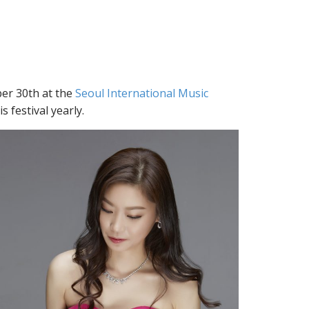
er 30th at the
Seoul International Music
s festival yearly.