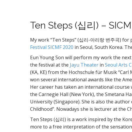
Ten Steps (십리) – SICM
My work “Ten Steps” (십리-아리랑 변주곡) for piano
Festival SICMF 2020
in Seoul, South Korea. T
Eun Young Son will perform my work the next O
the festival at the
Jayu Theater
in
Seoul Arts 
(KA, KE) from the Hochschule für Musik “Carl
won several international awards like the Amer
Her career has taken an international course 
the Carnegie Hall (New York), the Smetana Ha
University (Singapore). She is also the author
Childhood”. Nowadays she is lecturer at the C
Ten Steps (십리) is a work inspired by the Ko
more to a free interpretation of the sensation