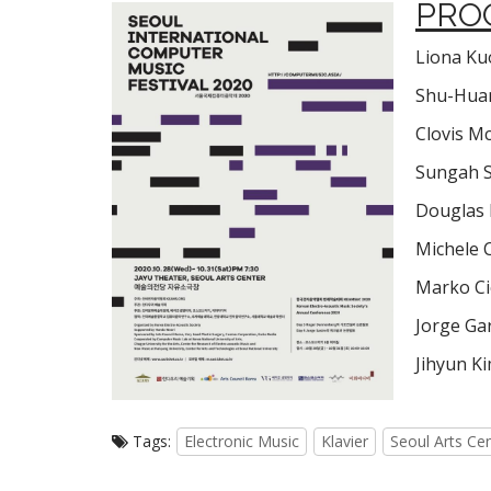
PRO
Liona Kuo
Shu-Huan
Clovis Mc
Sungah 
Douglas 
Michele 
Marko Cic
Jorge Ga
Jihyun Ki
Tags:
Electronic Music
Klavier
Seoul Arts Ce